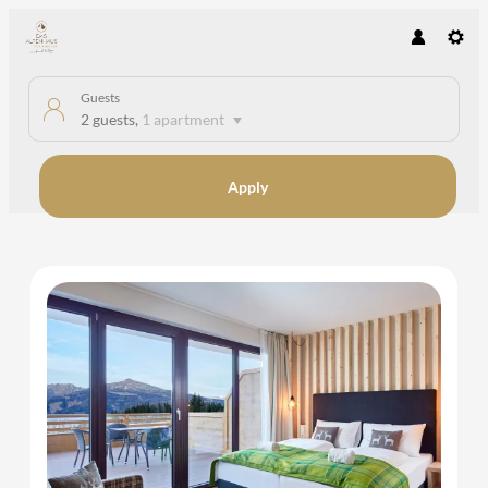
Guests
2 guests
,
1 apartment
Apply
Offers available in "Apartment A