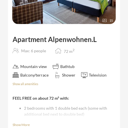
15
Apartment Alpenwohnen.L
2
Max: 6 people
72
m
Mountain view
Bathtub
Balcony/terrace
Shower
Television
Show all amenities
FEEL FREE on about 72 m² with:
2 bedrooms with 1 double bed each (some with
additional bed next to double bed)
living room with sofa bed and TV, kitchen and
Show More
dining table