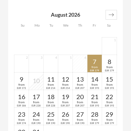
2 bathrooms (1x with shower and WC, 1x with
bathtub and WC)
August 2026
1 anteroom
spacious balcony or terrace
Su
Mo
Tu
We
Th
Fr
Sa
1
2
3
4
5
6
7
8
from
from
179
179
EUR
EUR
9
11
12
13
14
15
10
from
from
from
from
from
from
172
214
214
207
193
193
EUR
EUR
EUR
EUR
EUR
EUR
16
17
18
19
20
21
22
from
from
from
from
from
from
from
186
228
228
207
207
193
193
EUR
EUR
EUR
EUR
EUR
EUR
EUR
23
24
25
26
27
28
29
from
from
from
from
from
from
from
174
190
190
190
190
179
179
EUR
EUR
EUR
EUR
EUR
EUR
EUR