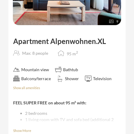
9
Apartment Alpenwohnen.XL
2
Max: 8 people
95
m
Mountain view
Bathtub
Balcony/terrace
Shower
Television
Show all amenities
FEEL SUPER FREE on about 95 m² with:
2 bedrooms
1 living room with TV and sofa bed (additional 2
single beds possible) with kitchen area and dining
Show More
table