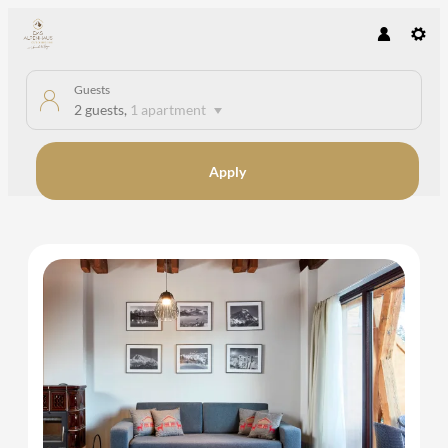
Guests
2 guests
,
1 apartment
Apply
Offers available in "Apartment A