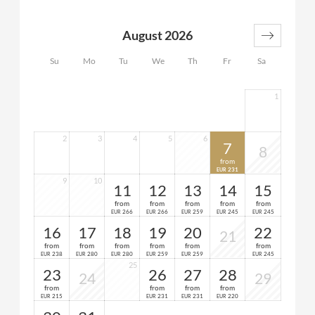
2 bathrooms (1x with bathtub and separate WC, 1x
with shower and WC)
August 2026
1 anteroom
1 private sauna
Su
Mo
Tu
We
Th
Fr
Sa
spacious balcony
1
2
3
4
5
6
7
8
from
231
EUR
9
10
11
12
13
14
15
from
from
from
from
from
266
266
259
245
245
EUR
EUR
EUR
EUR
EUR
16
17
18
19
20
22
21
from
from
from
from
from
from
238
280
280
259
259
245
EUR
EUR
EUR
EUR
EUR
EUR
25
23
26
27
28
24
29
from
from
from
from
215
231
231
220
EUR
EUR
EUR
EUR